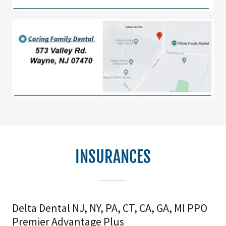
INSURANCES
Delta Dental NJ, NY, PA, CT, CA, GA, MI PPO
Premier Advantage Plus