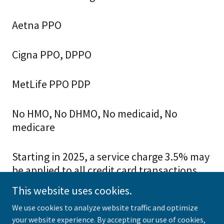
Aetna PPO
Cigna PPO, DPPO
MetLife PPO PDP
No HMO, No DHMO, No medicaid, No
medicare
Starting in 2025, a service charge 3.5% may
be applied to all credit card transactions.
This website uses cookies.
We use cookies to analyze website traffic and optimize
your website experience. By accepting our use of cookies,
Copyright © 2021 Caring Family Dental - All Rights Reserved.